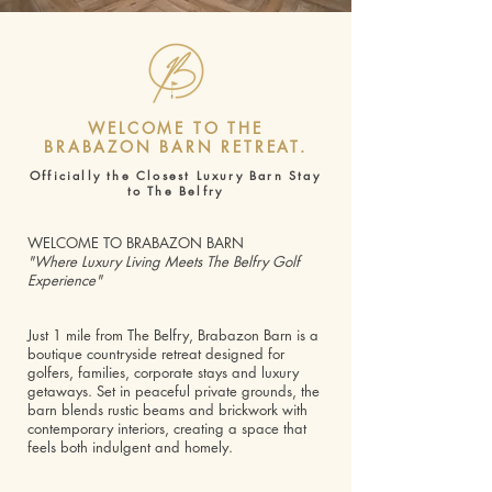
WELCOME TO THE
BRABAZON BARN RETREAT.
Officially the Closest Luxury Barn Stay
to The Belfry
WELCOME TO BRABAZON BARN
"Where Luxury Living Meets The Belfry Golf
Experience"
Just 1 mile from The Belfry, Brabazon Barn is a
boutique countryside retreat designed for
golfers, families, corporate stays and luxury
getaways. Set in peaceful private grounds, the
barn blends rustic beams and brickwork with
contemporary interiors, creating a space that
feels both indulgent and homely.