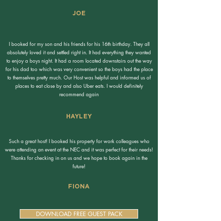
JOE
I booked for my son and his friends for his 16th birthday. They all
absolutely loved it and settled right in. It had everything they wanted
to enjoy a boys night. It had a room located downstairs out the way
for his dad too which was very convenient so the boys had the place
to themselves pretty much. Our Host was helpful and informed us of
places to eat close by and also Uber eats. I would definitely
recommend again
HAYLEY
Such a great host! I booked his property for work colleagues who
were attending an event at the NEC and it was perfect for their needs!
Thanks for checking in on us and we hope to book again in the
future!
FIONA
DOWNLOAD FREE GUEST PACK