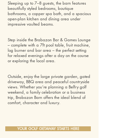
Sleeping up to 7–8 guests, the barn features
beautifully styled bedrooms, boutique
bathrooms, a copper spa bath, and a spacious
open-plan kitchen and dining area under
impressive vaulted beams.
Step inside the Brabazon Bar & Games Lounge
– complete with a 7ft pool table, fruit machine,
log burner and bar area – the perfect setting
for relaxed evenings after a day on the course
or exploring the local area.
Outside, enjoy the large private garden, gated
driveway, BBQ area and peaceful countryside
views. Whether you’re planning a Belfry golf
weekend, a family celebration or a business
trip, Brabazon Barn offers the ideal blend of
comfort, character and luxury.
YOUR GOLF GETAWAY STARTS HERE