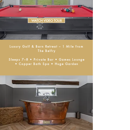
WATCH VIDEO TOUR
Luxury Golf & Barn Retreat – 1 Mile from
The Belfry
Sleeps 7–8 • Private Bar • Games Lounge
• Copper Bath Spa • Huge Garden