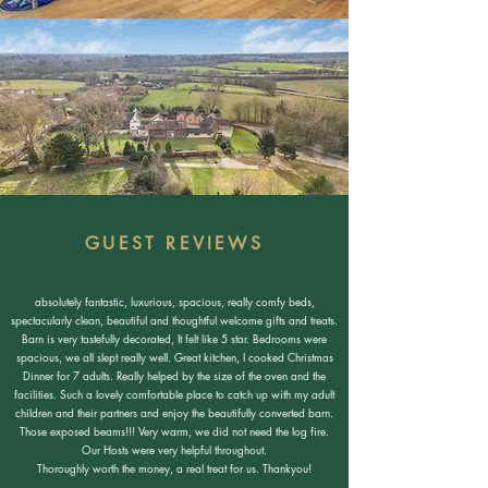
GUEST REVIEWS
absolutely fantastic, luxurious, spacious, really comfy beds,
spectacularly clean, beautiful and thoughtful welcome gifts and treats.
Barn is very tastefully decorated, It felt like 5 star. Bedrooms were
spacious, we all slept really well. Great kitchen, I cooked Christmas
Dinner for 7 adults. Really helped by the size of the oven and the
facilities. Such a lovely comfortable place to catch up with my adult
children and their partners and enjoy the beautifully converted barn.
Those exposed beams!!! Very warm, we did not need the log fire.
Our Hosts were very helpful throughout.
Thoroughly worth the money, a real treat for us. Thankyou!