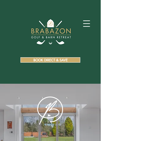
BOOK DIRECT & SAVE