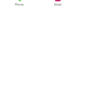
Phone
Email